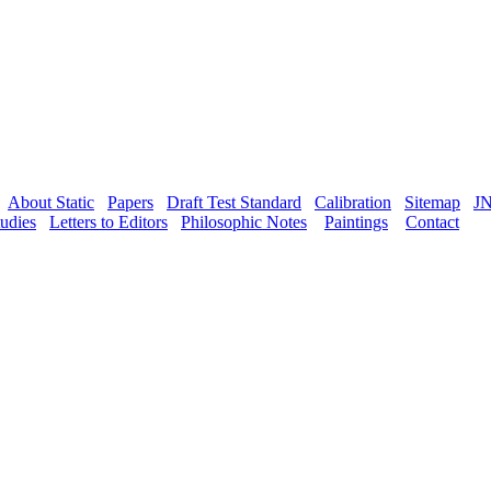
About Static
Papers
Draft Test Standard
Calibration
Sitemap
J
udies
Letters to Editors
Philosophic Notes
Paintings
Contact