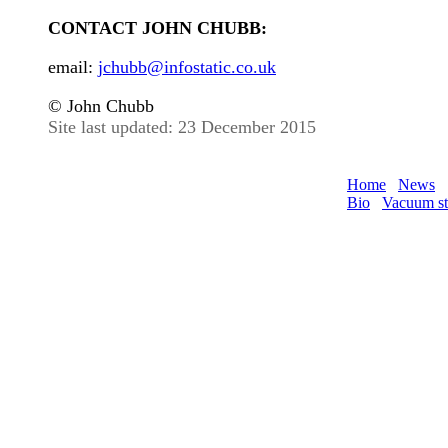
CONTACT JOHN CHUBB:
email:
jchubb@infostatic.co.uk
© John Chubb
Site last updated: 23 December 2015
Home
News
Bio
Vacuum st