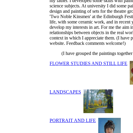
my father. I developed some skills with paint
science subjects. At university I did some p
design and painting of sets for the theatre gr
'Two Noble Kinsmen' at the Edinburgh Festiva
life, with some ceramic work, and in recent 
develop my interests in art. For me the aim i
relationships between objects in the real wor
context in which I appreciate them. (I have
website. Feedback comments welcome!)
(I have grouped the paintings togethe
FLOWER STUDIES AND STILL LIFE
LANDSCAPES
PORTRAIT AND LIFE