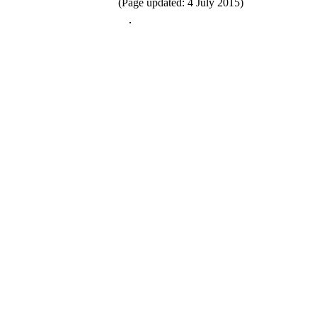
(Page updated: 4 July 2015)