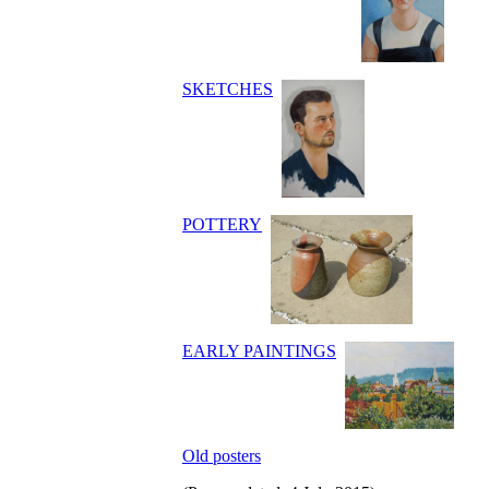
SKETCHES
POTTERY
EARLY PAINTINGS
Old posters