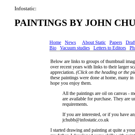
Infostatic:
PAINTINGS BY JOHN CH
Home
News
About Static
Papers
Draf
Bio
Vacuum studies
Letters to Editors
Ph
Below are links to groups of thumbnail image
over recent years with links to their larger 
appreciation.
(Click on the heading or the pic
these paintings were done at home, many in 
hope you enjoy them.
All the paintings are oil on canvas -
are available for purchase. They are u
requirements.
If you are interested, or if you have 
jchubb@infostatic.co.uk
I started drawing and painting at quite a y