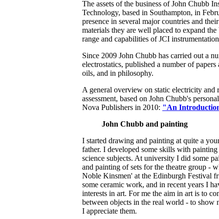
The assets of the business of John Chubb In
Technology, based in Southampton, in Febru
presence in several major countries and their
materials they are well placed to expand the
range and capabilities of JCI instrumentation
Since 2009 John Chubb has carried out a nu
electrostatics, published a number of papers a
oils, and in philosophy.
A general overview on static electricity and
assessment, based on John Chubb's personal 
Nova Publishers in 2010:
"An Introduction
John Chubb and painting
I started drawing and painting at quite a y
father. I developed some skills with painting
science subjects. At university I did some 
and painting of sets for the theatre group - 
Noble Kinsmen' at the Edinburgh Festival fri
some ceramic work, and in recent years I ha
interests in art. For me the aim in art is to 
between objects in the real world - to show n
I appreciate them.