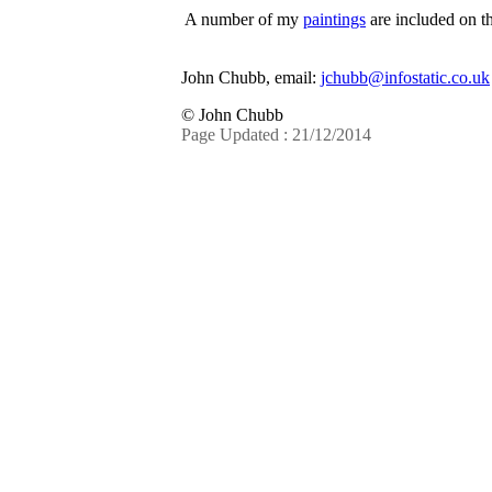
A number of my
paintings
are included on th
John Chubb, email:
jchubb@infostatic.co.uk
© John Chubb
Page Updated : 21/12/2014