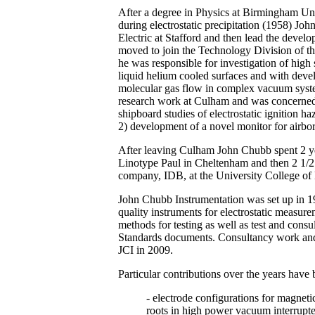
After a degree in Physics at Birmingham Uni
during electrostatic precipitation (1958) Jo
Electric at Stafford and then lead the devel
moved to join the Technology Division of 
he was responsible for investigation of hi
liquid helium cooled surfaces and with dev
molecular gas flow in complex vacuum syste
research work at Culham and was concerned w
shipboard studies of electrostatic ignition h
2) development of a novel monitor for airbor
After leaving Culham John Chubb spent 2 y
Linotype Paul in Cheltenham and then 2 1/2 
company, IDB, at the University College of
John Chubb Instrumentation was set up in 1
quality instruments for electrostatic measur
methods for testing as well as test and con
Standards documents. Consultancy work and p
JCI in 2009.
Particular contributions over the years have 
- electrode configurations for magnet
roots in high power vacuum interrupte