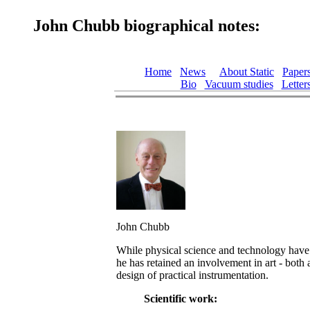
John Chubb biographical notes:
Home
News
About Static
Paper
Bio
Vacuum studies
Letter
John Chubb
While physical science and technology have 
he has retained an involvement in art - both 
design of practical instrumentation.
Scientific work: