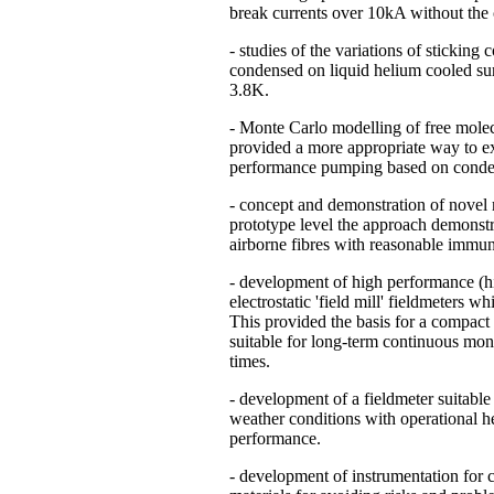
break currents over 10kA without the c
- studies of the variations of sticking
condensed on liquid helium cooled sur
3.8K.
- Monte Carlo modelling of free mole
provided a more appropriate way to 
performance pumping based on conden
- concept and demonstration of novel m
prototype level the approach demonstrat
airborne fibres with reasonable immunit
- development of high performance (hig
electrostatic 'field mill' fieldmeters w
This provided the basis for a compact
suitable for long-term continuous moni
times.
- development of a fieldmeter suitable
weather conditions with operational he
performance.
- development of instrumentation for 