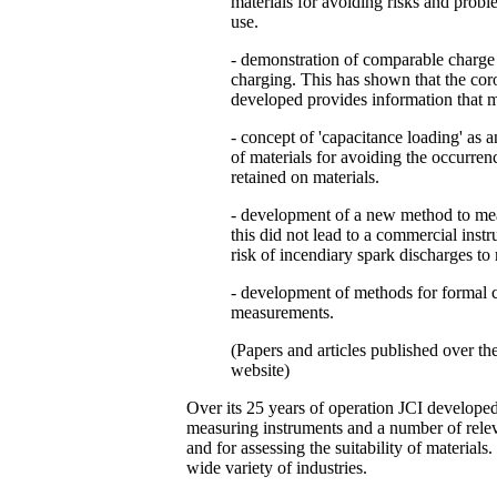
materials for avoiding risks and problem
use.
- demonstration of comparable charge
charging. This has shown that the cor
developed provides information that m
- concept of 'capacitance loading' as an
of materials for avoiding the occurrenc
retained on materials.
- development of a new method to mea
this did not lead to a commercial inst
risk of incendiary spark discharges to 
- development of methods for formal cal
measurements.
(Papers and articles published over th
website)
Over its 25 years of operation JCI developed
measuring instruments and a number of relev
and for assessing the suitability of materials
wide variety of industries.