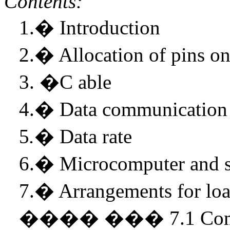
Contents:
1.
�
Introduction
2.
�
Allocation of pins o
3.
�
C able
4.
�
Data communication
5
.
�
Data rate
6.
�
Microcomputer and 
7.
�
Arrangements for loa
����
���
7.1 Co