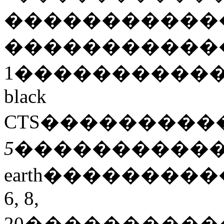
�����������
�����������
1
����������
black
CTS
���������
5
����������
earth
���������
6, 8,
20
����������