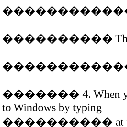
�����������
����������
Th
�����������
�������
4. When y
to Windows by typing
����������
at