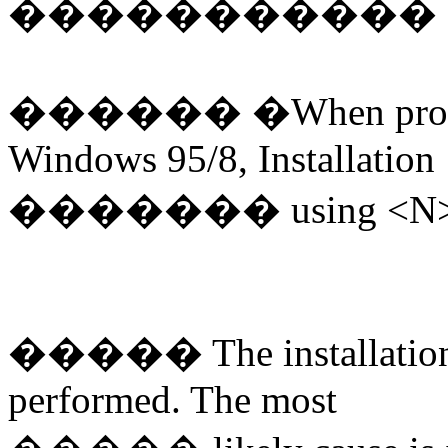
�����������
������
�
When pro
Windows 95/8, Installation
�������
using <N>
�����
The installatio
performed. The most