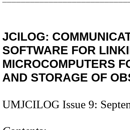
JCILOG: COMMUNICAT
SOFTWARE FOR LINK
MICROCOMPUTERS
F
AND STORAGE OF OB
UMJCILOG Issue 9: Septe