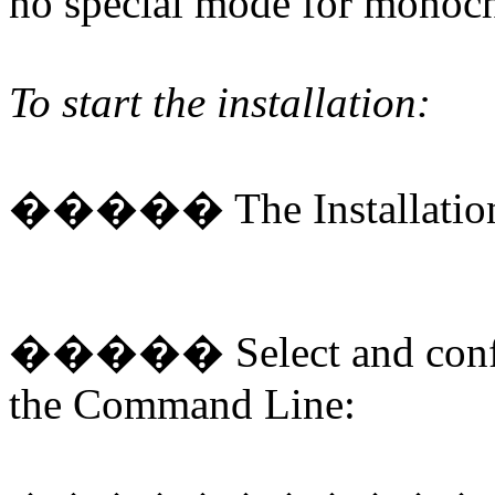
no special mode for monoc
To start the installation:
�����
The Installatio
�����
Select and conf
the Command Line: