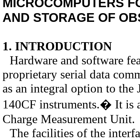
MICROCOMPUTERS
F
AND STORAGE OF OB
1. INTRODUCTION
Hardware and software feat
proprietary serial data comm
as an integral option to the
140CF instruments.
�
It is
Charge Measurement Unit.
The facilities of the inte