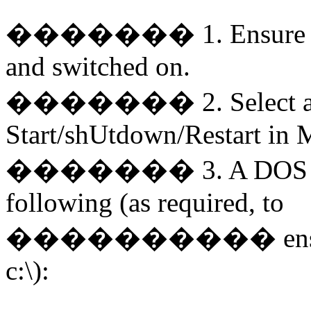
�������
1. Ensure
and switched on.
�������
2. Select
Start/shUtdown/Restart in
�������
3. A DOS 
following (as required, to
����������
en
c:\):