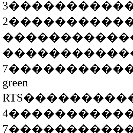
3
����������
2
����������
�����������
�����������
7
����������
green
RTS
���������
4
����������
7
����������