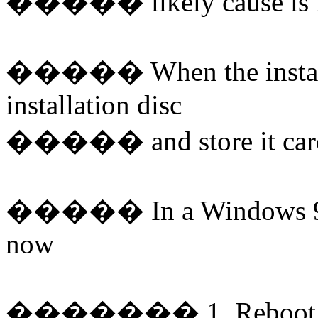
�����
likely cause is
�����
When the insta
installation disc
�����
and store it car
�����
In a Windows 9
now
�������
1. Reboot