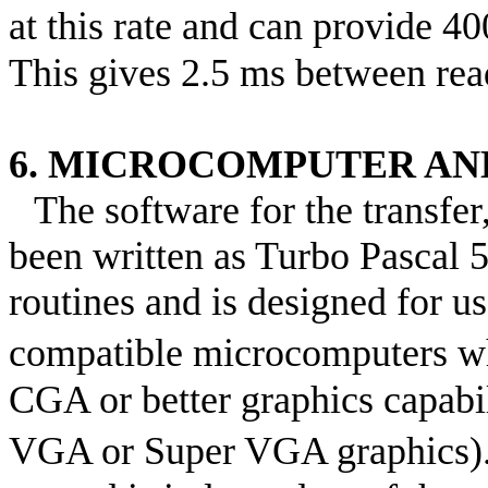
at this rate and can provide 4
This gives 2.5 ms between rea
6. MICROCOMPUTER AN
The software for the transfer
been written as Turbo Pascal 
routines and is designed for 
compatible microcomputers w
CGA or better graphics capabi
VGA or Super VGA graphics)