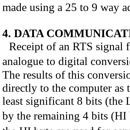
made using a 25 to 9 way a
4. DATA COMMUNICA
Receipt of an RTS signal f
analogue to digital conversi
The results of this convers
directly to the computer as 
least significant 8 bits (th
by the remaining 4 bits (HI 