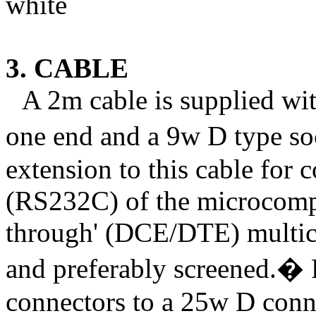
white
3. CABLE
A 2m cable is supplied wi
one end and a 9w D type soc
extension to this cable for c
(RS232C) of the microcompu
through' (DCE/DTE) multico
and preferably screened.
�
connectors to a 25w D conne