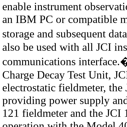
enable instrument observatio
an IBM PC or compatible mi
storage and subsequent data
also be used with all JCI ins
communications interface.
Charge Decay Test Unit, JC
electrostatic fieldmeter, t
providing power supply and 
121 fieldmeter and the JCI 
operation with the Model 40