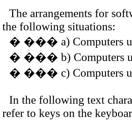
The arrangements for softwa
the following situations:
�
���
a) Computers 
�
���
b) Computers 
�
���
c) Computers 
In the following text char
refer to keys on the keyboar