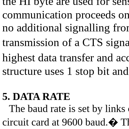
the HI byte are used for sen
communication proceeds on 
no additional signalling fr
transmission of a CTS signa
highest data transfer and ac
structure uses 1 stop bit and
5. DATA RATE
The baud rate is set by link
circuit card at 9600 baud.
�
T