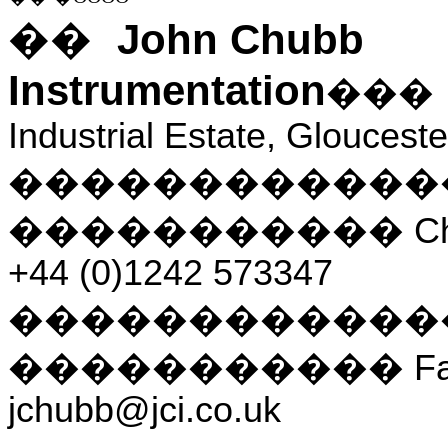
John Chubb
��
Instrumentation
��
Industrial Estate, Gloucest
������������
�����������
C
+44 (0)1242 573347
������������
�����������
F
jchubb@jci.co.uk
___________________________