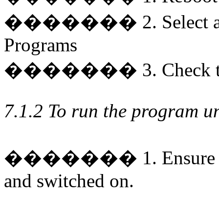
�������
2. Select
Programs
�������
3. Check t
7.1.2 To run the program 
�������
1. Ensure
and switched on.