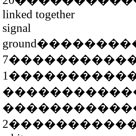
linked together
signal
ground
��������
7
����������
1
����������
�����������
�����������
2
����������