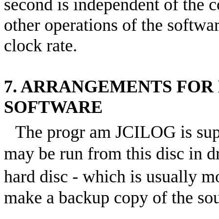
second is independent of the c
other operations of the softwar
clock rate.
7. ARRANGEMENTS FOR
SOFTWARE
The progr am JCILOG is sup
may be run from this disc in d
hard disc - which is usually m
make a backup copy of the sou