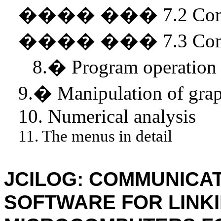
����
���
7.2 Co
����
���
7.3 Co
8.
�
Program operation
9.
�
Manipulation of grap
10. Numerical analysis
11. The menus in detail
JCILOG: COMMUNICAT
SOFTWARE FOR LINK