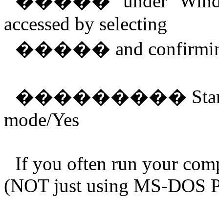
�����
"under" Wind
accessed by selecting
�����
and confirmi
���������
Sta
mode/Yes
If you often run your com
(NOT just using MS-DOS Pr