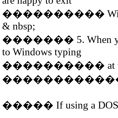
are happy to exit
����������
Wi
& nbsp;
�������
5. When y
to Windows typing
����������
at
�����������
�����
If using a DOS 