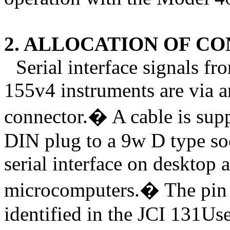
2. ALLOCATION OF C
Serial interface signals 
155v4 instruments are via 
connector.
�
A cable is sup
DIN plug to a 9w D type soc
serial interface on desktop
microcomputers.
�
The pin
identified in the JCI 131Us