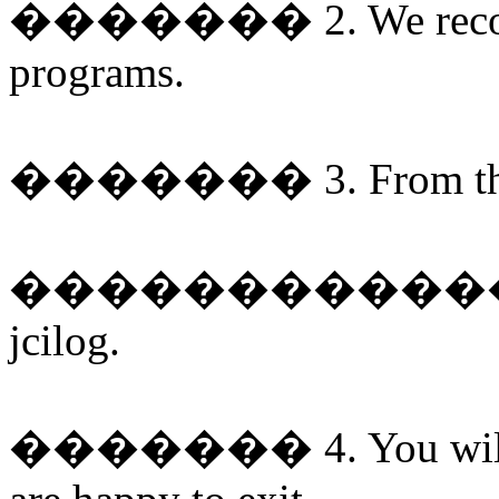
�������
2. We rec
programs.
�������
3. From t
�����������
jcilog.
�������
4. You wi