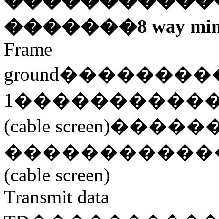
�����������
�������
8 way min
Frame
ground
��������
1
����������
(cable screen)
�����
�����������
(cable screen)
Transmit data