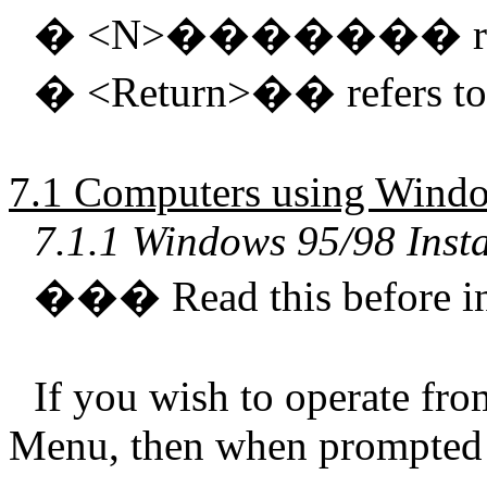
�
<N>
�������
�
<Return>
��
refers t
7.1 Computers using Windo
7.1.1 Windows 95/98 Insta
���
Read this before in
If you wish to operate fro
Menu, then when prompted 