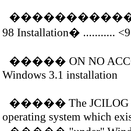
����������
98 Installation
�
........... <
�����
ON NO ACCO
Windows 3.1 installation
�����
The JCILOG s
operating system which exis