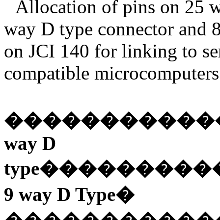
Allocation of pins on 25 w
way D type connector and 
on JCI 140 for linking to s
compatible microcomputers 
�����������
way D
type
���������
9 way D Type
�