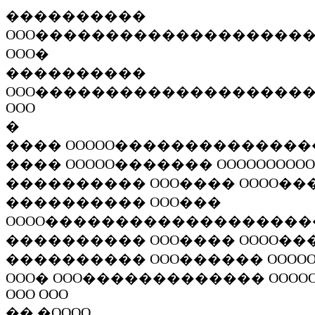
����������
OOO
�������������������
OOO
�
����������
OOO
�������������������
OOO
�
����
OOOOO
��������������
����
OOOOO
�������
OOOOOOOOOO
����������
OOO
����
OOOO
��
����������
OOO
���
OOOO
�������������������
����������
OOO
����
OOOO
��
����������
OOO
������
OOOO
OOO
�
OOO
�������������
OOOO
OOO OOO
��
�
OOOO