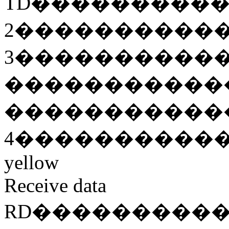
TD
���������
2
����������
3
����������
�����������
�����������
4
����������
yellow
Receive data
RD
���������