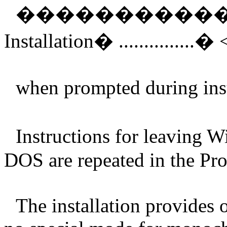
����������
Installation
�
...............
�
when prompted during inst
Instructions for leaving 
DOS are repeated in the Pr
The installation provides o