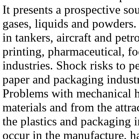
It presents a prospective so
gases, liquids and powders. 
in tankers, aircraft and pet
printing, pharmaceutical, f
industries. Shock risks to pe
paper and packaging indust
Problems with mechanical h
materials and from the attra
the plastics and packaging 
occur in the manufacture, h