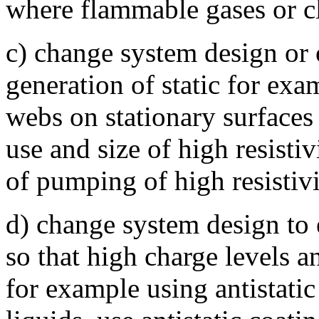
where flammable gases or c
c) change system design or 
generation of static for exa
webs on stationary surfaces 
use and size of high resistiv
of pumping of high resistivi
d) change system design to e
so that high charge levels a
for example using antistatic 