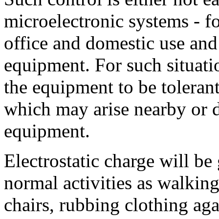
microelectronic systems - f
office and domestic use an
equipment. For such situatio
the equipment to be tolerant
which may arise nearby or di
equipment.
Electrostatic charge will b
normal activities as walking
chairs, rubbing clothing aga