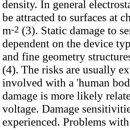
density. In general electrost
be attracted to surfaces at c
m
(3). Static damage to s
-2
dependent on the device t
and fine geometry structure
(4). The risks are usually ex
involved with a 'human bod
damage is more likely relat
voltage. Damage sensitivit
experienced. Problems with 