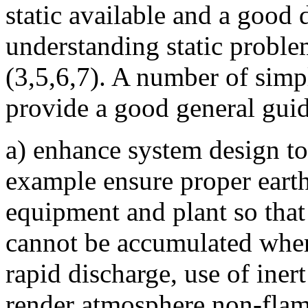
static available and a good 
understanding static proble
(3,5,6,7). A number of simp
provide a good general guid
a) enhance system design to 
example ensure proper earth
equipment and plant so that
cannot be accumulated where
rapid discharge, use of ine
render atmosphere non-fla