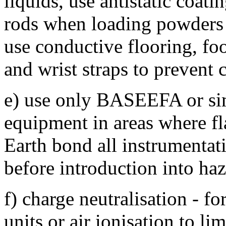
liquids, use antistatic coat
rods when loading powders i
use conductive flooring, fo
and wrist straps to prevent
e) use only BASEEFA or simi
equipment in areas where f
Earth bond all instrumentat
before introduction into haz
f) charge neutralisation - f
units or air ionisation to li