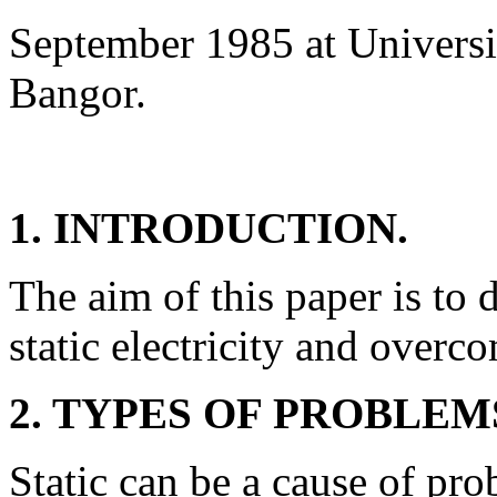
September 1985 at Universi
Bangor.
1. INTRODUCTION.
The aim of this paper is to 
static electricity and overc
2. TYPES OF PROBLEM
Static can be a cause of pro