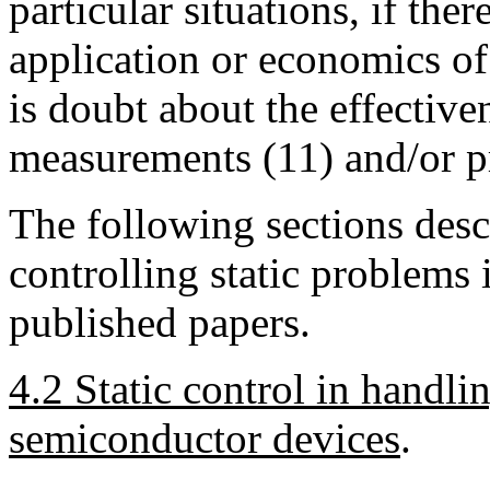
particular situations, if the
application or economics of
is doubt about the effectiv
measurements (11) and/or pr
The following sections desc
controlling static problems 
published papers.
4.2 Static control in handli
semiconductor devices
.