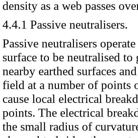
density as a web passes over
4.4.1 Passive neutralisers.
Passive neutralisers operate
surface to be neutralised to 
nearby earthed surfaces and 
field at a number of points o
cause local electrical break
points. The electrical break
the small radius of curvatur