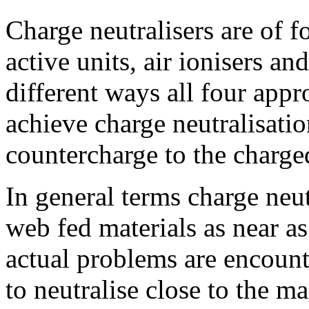
Charge neutralisers are of f
active units, air ionisers and
different ways all four appr
achieve charge neutralisatio
countercharge to the charge
In general terms charge neut
web fed materials as near as
actual problems are encount
to neutralise close to the m