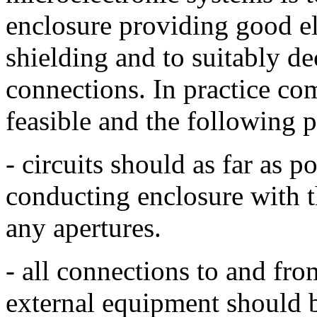
enclosure providing good el
shielding and to suitably de
connections. In practice com
feasible and the following 
- circuits should as far as p
conducting enclosure with 
any apertures.
- all connections to and fro
external equipment should b