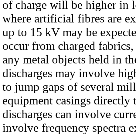
of charge will be higher in
where artificial fibres are 
up to 15 kV may be expected
occur from charged fabrics
any metal objects held in th
discharges may involve high
to jump gaps of several mill
equipment casings directly t
discharges can involve curr
involve frequency spectra e