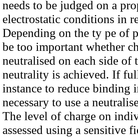
needs to be judged on a pro
electrostatic conditions in r
Depending on the ty pe of 
be too important whether ch
neutralised on each side of
neutrality is achieved. If ful
instance to reduce binding i
necessary to use a neutralis
The level of charge on indi
assessed using a sensitive f