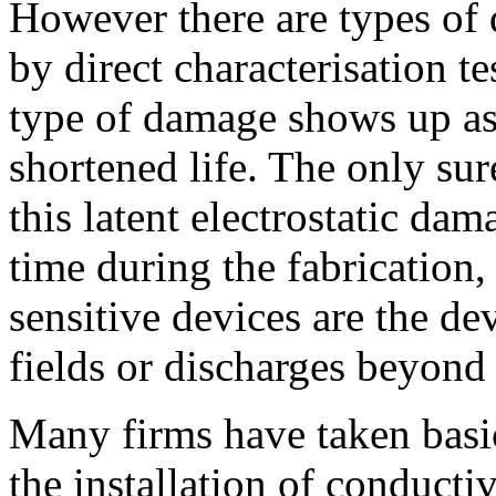
However there are types of
by direct characterisation t
type of damage shows up as 
shortened life. The only sur
this latent electrostatic dam
time during the fabrication,
sensitive devices are the de
fields or discharges beyond
Many firms have taken basic
the installation of conducti