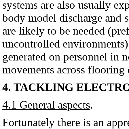
systems are also usually ex
body model discharge and s
are likely to be needed (pre
uncontrolled environments) 
generated on personnel in 
movements across flooring 
4. TACKLING ELECTR
4.1 General aspects
.
Fortunately there is an app