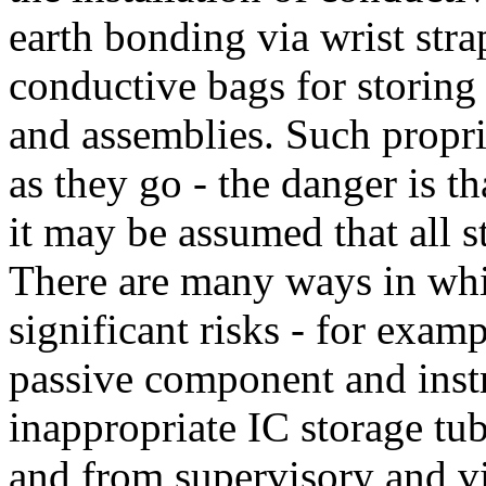
earth bonding via wrist strap
conductive bags for storin
and assemblies. Such propri
as they go - the danger is t
it may be assumed that all s
There are many ways in which
significant risks - for exam
passive component and inst
inappropriate IC storage tub
and from supervisory and vi