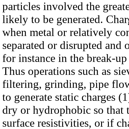
particles involved the great
likely to be generated. Char
when metal or relatively co
separated or disrupted and on
for instance in the break-up 
Thus operations such as siev
filtering, grinding, pipe flo
to generate static charges (1
dry or hydrophobic so that
surface resistivities, or if 