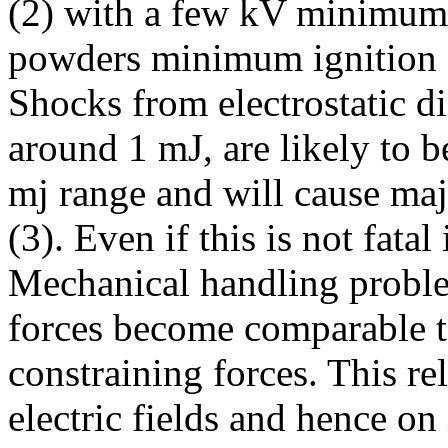
(2) with a few kV minimum
powders minimum ignition en
Shocks from electrostatic d
around 1 mJ, are likely to 
mj range and will cause ma
(3). Even if this is not fata
Mechanical handling problem
forces become comparable to
constraining forces. This rel
electric fields and hence on