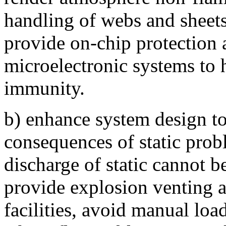
handling of webs and sheets
provide on-chip protection a
microelectronic systems to 
immunity.
b) enhance system design to 
consequences of static prob
discharge of static cannot b
provide explosion venting 
facilities, avoid manual loa