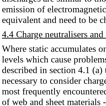
emission of electromagnetic 
equivalent and need to be c
4.4 Charge neutralisers and s
Where static accumulates on 
levels which cause problems,
described in section 4.1 (a) t
necessary to consider charge
most frequently encountered
of web and sheet materials -