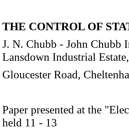
THE CONTROL OF STA
J. N. Chubb - John Chubb I
Lansdown Industrial Estate,
Gloucester Road, Chelten
Paper presented at the "Ele
held 11 - 13