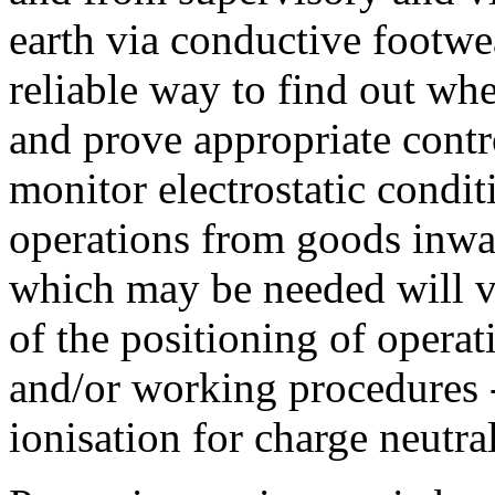
earth via conductive footwea
reliable way to find out whe
and prove appropriate contr
monitor electrostatic condi
operations from goods inwa
which may be needed will v
of the positioning of operat
and/or working procedures -
ionisation for charge neutral