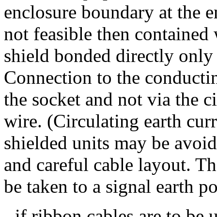
enclosure boundary at the en
not feasible then contained 
shield bonded directly only 
Connection to the conductin
the socket and not via the c
wire. (Circulating earth cur
shielded units may be avoid
and careful cable layout. Th
be taken to a signal earth po
- if ribbon cables are to be