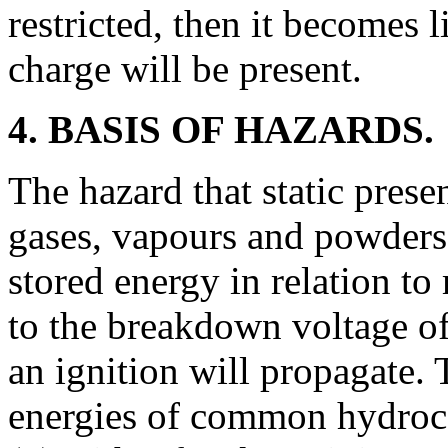
restricted, then it becomes l
charge will be present.
4. BASIS OF HAZARDS.
The hazard that static prese
gases, vapours and powders 
stored energy in relation t
to the breakdown voltage 
an ignition will propagate.
energies of common hydroca