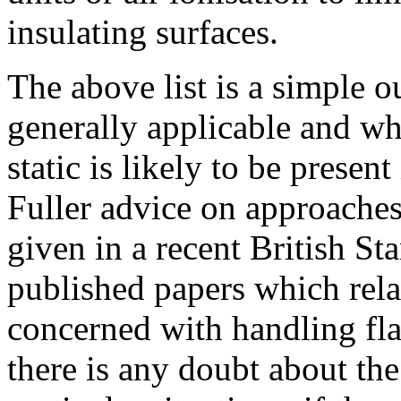
insulating surfaces.
The above list is a simple o
generally applicable and w
static is likely to be presen
Fuller advice on approaches 
given in a recent British St
published papers which relat
concerned with handling fla
there is any doubt about the