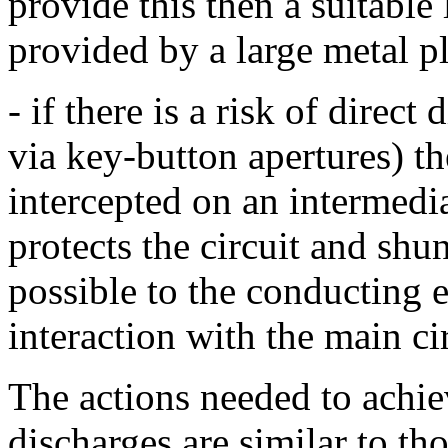
provide this then a suitable 
provided by a large metal pl
- if there is a risk of direct
via key-button apertures) th
intercepted on an intermed
protects the circuit and shun
possible to the conducting
interaction with the main ci
The actions needed to achie
discharges are similar to th