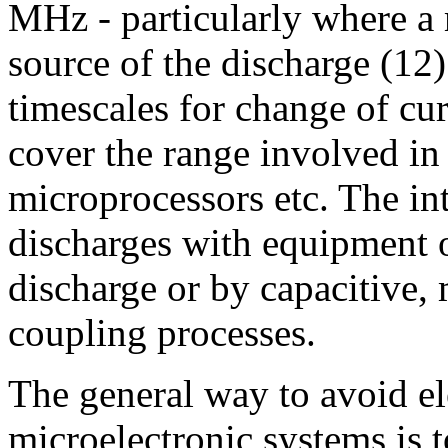
MHz - particularly where a 
source of the discharge (12
timescales for change of cur
cover the range involved in t
microprocessors etc. The int
discharges with equipment o
discharge or by capacitive,
coupling processes.
The general way to avoid ele
microelectronic systems is 