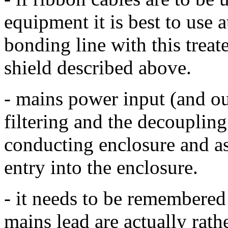
equipment it is best to use a
bonding line with this treat
shield described above.
- mains power input (and ou
filtering and the decoupling
conducting enclosure and as 
entry into the enclosure.
- it needs to be remembered 
mains lead are actually rath