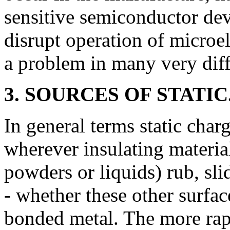
sensitive semiconductor dev
disrupt operation of microel
a problem in many very diffe
3. SOURCES OF STATIC
In general terms static char
wherever insulating materia
powders or liquids) rub, sli
- whether these other surface
bonded metal. The more rapi