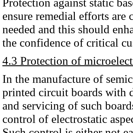
Protection against static b
ensure remedial efforts are
needed and this should enha
the confidence of critical c
4.3 Protection of microelec
In the manufacture of semic
printed circuit boards with d
and servicing of such boards
control of electrostatic asp
Such control is either not e