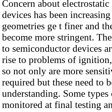
Concern about electrostati
devices has been increasing 
geometries ge t finer and th
become more stringent. The l
to semiconductor devices a
rise to problems of ignitio
so not only are more sensit
required but these need to b
understanding. Some types o
monitored at final testing 