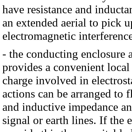
have resistance and inducta
an extended aerial to pick 
electromagnetic interference
- the conducting enclosure 
provides a convenient local 
charge involved in electros
actions can be arranged to f
and inductive impedance and
signal or earth lines. If th